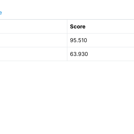
e
Score
95.510
63.930