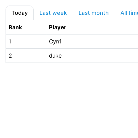
Today
Last week
Last month
All tim
Rank
Player
1
Cyn1
2
duke