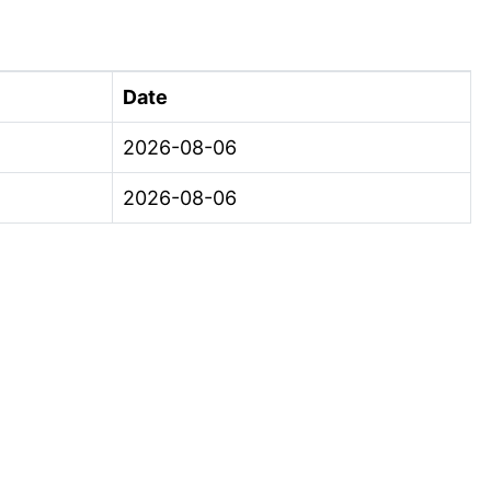
Date
2026-08-06
2026-08-06