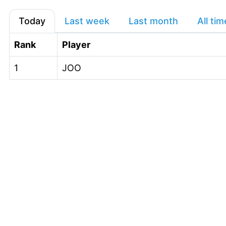
Today
Last week
Last month
All tim
Rank
Player
1
JOO