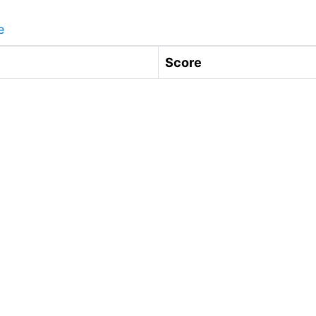
e
Score