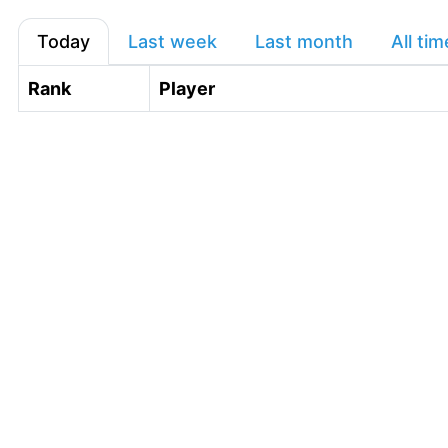
Today
Last week
Last month
All tim
Rank
Player