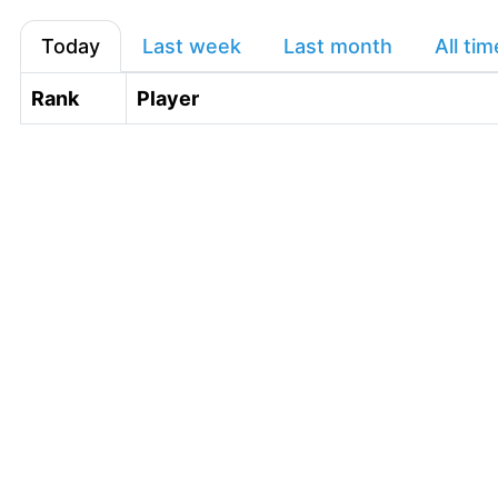
Today
Last week
Last month
All tim
Rank
Player