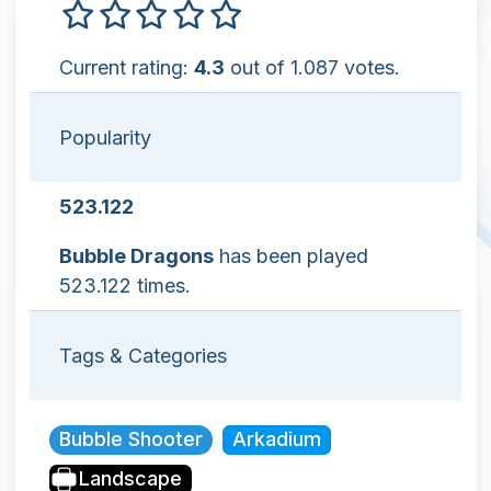
Current rating:
4.3
out of 1.087 votes.
Popularity
523.122
Bubble Dragons
has been played
523.122 times.
Tags & Categories
Bubble Shooter
Arkadium
Landscape