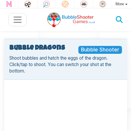
More
Bubble Dragons
Bubble Shooter
Shoot bubbles and hatch the eggs of the dragon.
Click/tap to shoot. You can switch your shot at the
bottom.