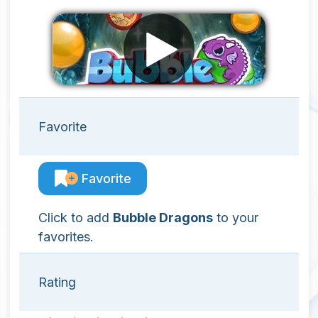
Favorite
Favorite
Click to add
Bubble Dragons
to your
favorites.
Rating