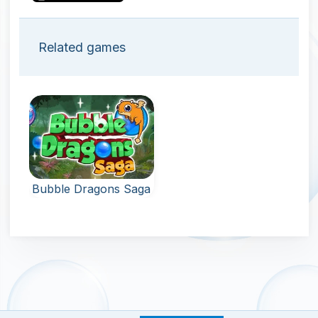
Related games
Bubble Dragons Saga
New levels: shoot
bubbles and
hatch the eggs of
the dragon.