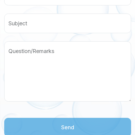
Subject
Question/Remarks
Send