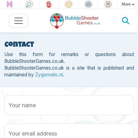
More
Contact
Use this form for remarks or questions about
BubbleShooterGames.co.uk.
BubbleShooterGames.co.uk is a site that is published and
maintained by
Zygomatic.nl
.
Your name
Your email address