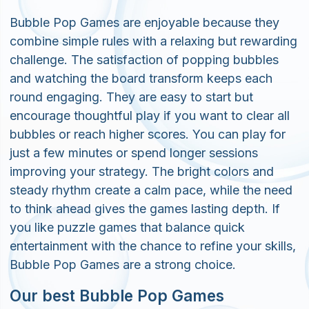
Bubble Pop Games are enjoyable because they
combine simple rules with a relaxing but rewarding
challenge. The satisfaction of popping bubbles
and watching the board transform keeps each
round engaging. They are easy to start but
encourage thoughtful play if you want to clear all
bubbles or reach higher scores. You can play for
just a few minutes or spend longer sessions
improving your strategy. The bright colors and
steady rhythm create a calm pace, while the need
to think ahead gives the games lasting depth. If
you like puzzle games that balance quick
entertainment with the chance to refine your skills,
Bubble Pop Games are a strong choice.
Our best Bubble Pop Games