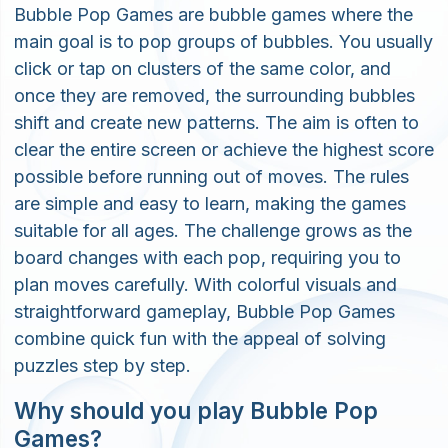
Bubble Pop Games are bubble games where the
main goal is to pop groups of bubbles. You usually
click or tap on clusters of the same color, and
once they are removed, the surrounding bubbles
shift and create new patterns. The aim is often to
clear the entire screen or achieve the highest score
possible before running out of moves. The rules
are simple and easy to learn, making the games
suitable for all ages. The challenge grows as the
board changes with each pop, requiring you to
plan moves carefully. With colorful visuals and
straightforward gameplay, Bubble Pop Games
combine quick fun with the appeal of solving
puzzles step by step.
Why should you play Bubble Pop
Games?