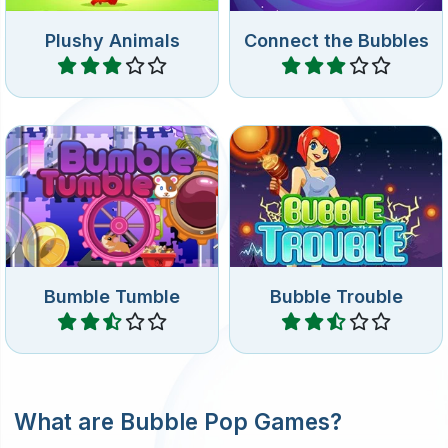
Plushy Animals
Connect the Bubbles
Play
Play
Turn the hamster wheel to
The classic Bubble Trouble
rotate the Tumble wheel.
game.
Bumble Tumble
Bubble Trouble
Play
Play
What are Bubble Pop Games?