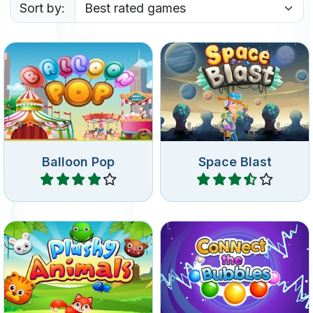
Sort by:
Pop balloons and collect
Pop planets in outer space.
toys and bonus items.
Balloon Pop
Space Blast
Play
Play
Pop 3 or more of the same
Connect 3 or more bubbles
plushy animals to remove
of the same color.
them.