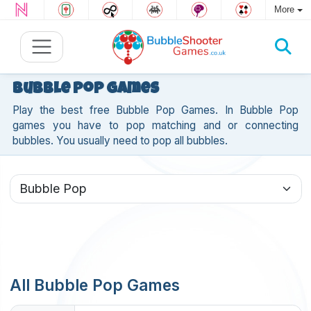
More
Bubble Pop Games
Play the best free Bubble Pop Games. In Bubble Pop
games you have to pop matching and or connecting
bubbles. You usually need to pop all bubbles.
All Bubble Pop Games