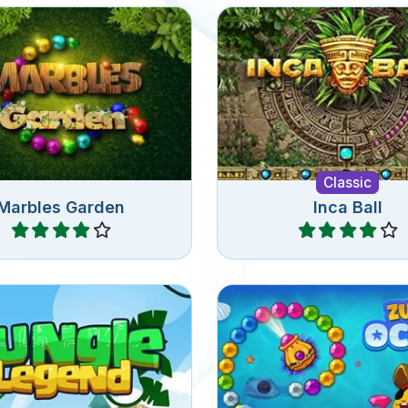
 the garden against the
 in this Marble Shooter
A classic zuma game r
with 60 levels.
Classic
Marbles Garden
Inca Ball
Play
Play
c Zuma bubble shooter
Remove all the jewels 
ame in the Jungle.
Zuma Ocean gam