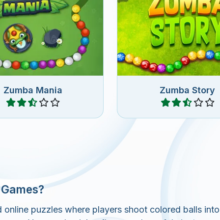
and easy Zuma game,
Remove all the marbles 
ove all the marbles.
Zuma Story game
Zumba Mania
Zumba Story
Play
Play
r Games?
line puzzles where players shoot colored balls into 