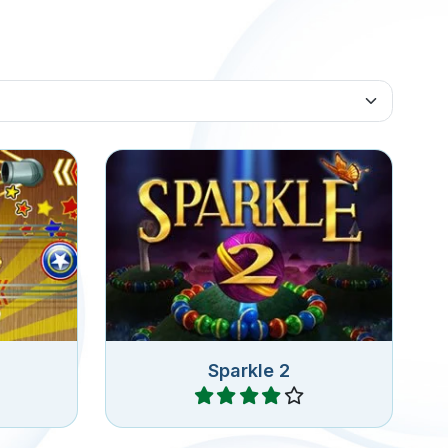
a Zuma
Launch colorfull orbs and pop
all orbs in the chain.
Sparkle 2
Play