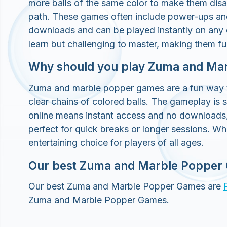
more balls of the same color to make them disa
path. These games often include power-ups and 
downloads and can be played instantly on any
learn but challenging to master, making them fun
Why should you play Zuma and Ma
Zuma and marble popper games are a fun way to 
clear chains of colored balls. The gameplay is 
online means instant access and no downloads
perfect for quick breaks or longer sessions. Wh
entertaining choice for players of all ages.
Our best Zuma and Marble Popper
Our best Zuma and Marble Popper Games are
Zuma and Marble Popper Games.