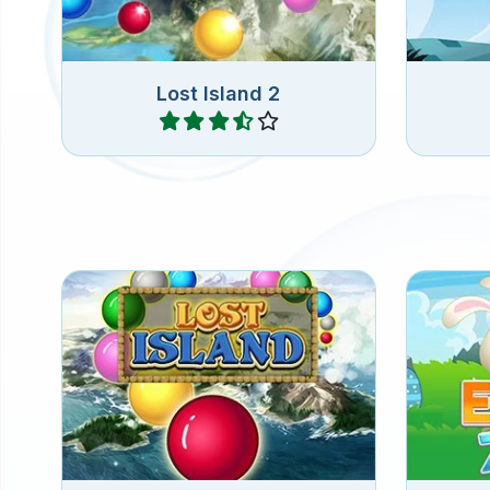
Lost Island 2
Play
Shoot colorful marbles into the
Match 
chain of marbles and connect 3
B
or more of the same marbles.