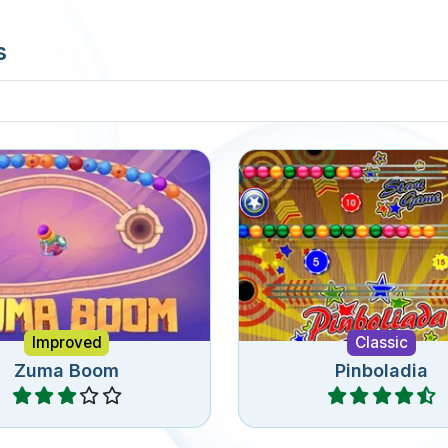
s
ssic Zuma game, shoot
The classic Pinboladi
bbles in the chain.
game.
Improved
Classic
Zuma Boom
Pinboladia
Play
Play