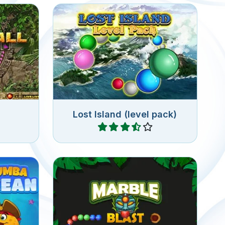
New levels for Lost Island.
Shoot colorful marbles into the
eturns.
chain of marbles and connect 3
or more of the same marbles.
Lost Island (level pack)
Play
Blast Marbles at a marble chain
in this
and connect 3 or more of the
e.
same marbles.