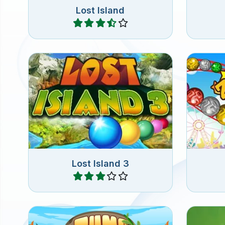
Lost Island
Play
Zuma 
Aim and shoot colorful marbles
get 3 b
into the chain of marbles.
Lost Island 3
Play