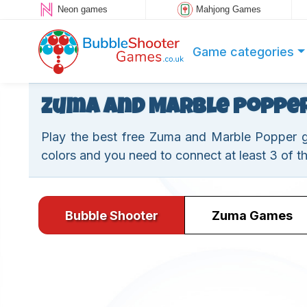
Neon games
Mahjong Games
Game categories
Zuma and Marble Poppe
Play the best free Zuma and Marble Popper ga
colors and you need to connect at least 3 of t
Bubble Shooter
Zuma Games