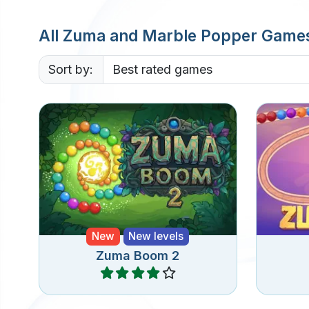
All Zuma and Marble Popper Game
Sort by:
A sequel to Zuma Boom
A cla
featuring new levels and special
bu
bubbles.
New
New levels
Zuma Boom 2
Play