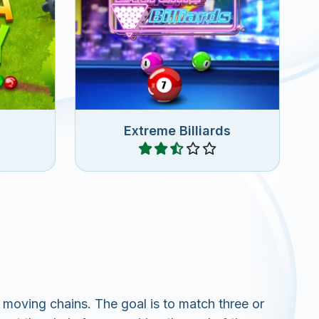
in this
Fun Zuma game with Billiard
.
Balls.
Extreme Billiards
Play
moving chains. The goal is to match three or