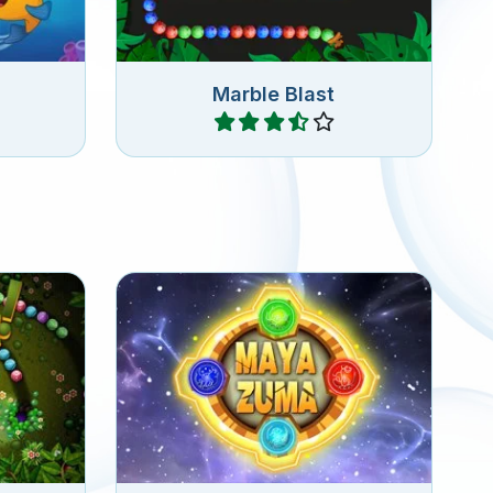
Marble Blast
Play
20 Zuma levels set in the
 game.
ancient Kingdom of the Mayas.