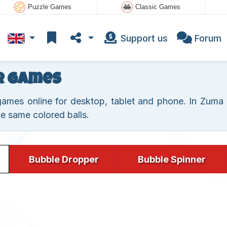
Puzzle Games
Classic Games
Support us
Forum
r Games
mes online for desktop, tablet and phone. In Zuma g
he same colored balls.
Bubble Dropper
Bubble Spinner