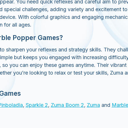
ppear. You need quick reflexes and careful aim to prev
special challenges, adding variety and excitement to t
 device. With colorful graphics and engaging mechani
 for all ages.
rble Popper Games?
sharpen your reflexes and strategy skills. They challe
simple but keeps you engaged with increasing difficult
, so you can enjoy these games anytime. Their vibran
ether you’re looking to relax or test your skills, Zu
 Games
Pinboladia
,
Sparkle 2
,
Zuma Boom 2
,
Zuma
and
Marble