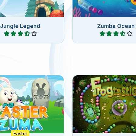
Jungle Legend
Zumba Ocean
Play
Play
3 or more of the same
Fantastic Frog Zuma
unnies for Easter.
Easter