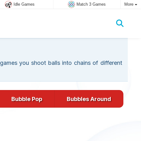
Idle Games
Match 3 Games
More
ames you shoot balls into chains of different
Bubble Pop
Bubbles Around