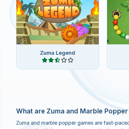
A Legendary Zuma Match 3
Fun 
game.
rem
Zuma Legend
Play
What are Zuma and Marble Poppe
Zuma and marble popper games are fast-paced on