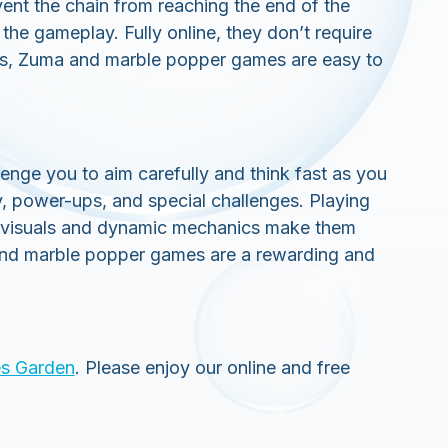
ent the chain from reaching the end of the
he gameplay. Fully online, they don’t require
cs, Zuma and marble popper games are easy to
nge you to aim carefully and think fast as you
y, power-ups, and special challenges. Playing
t visuals and dynamic mechanics make them
ma and marble popper games are a rewarding and
s Garden
. Please enjoy our online and free