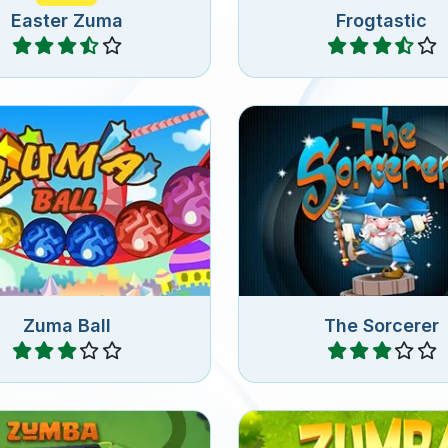
Easter Zuma
Frogtastic
Play
Play
type of match 3 game,
alls of the same color in
Shoot magic balls in th
a row.
Zuma Ball
The Sorcerer
Play
Play