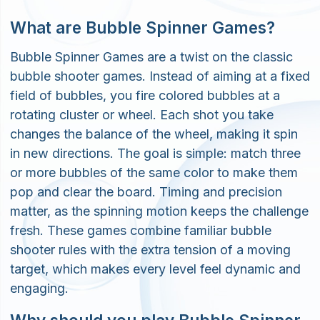
What are Bubble Spinner Games?
Bubble Spinner Games are a twist on the classic
bubble shooter games. Instead of aiming at a fixed
field of bubbles, you fire colored bubbles at a
rotating cluster or wheel. Each shot you take
changes the balance of the wheel, making it spin
in new directions. The goal is simple: match three
or more bubbles of the same color to make them
pop and clear the board. Timing and precision
matter, as the spinning motion keeps the challenge
fresh. These games combine familiar bubble
shooter rules with the extra tension of a moving
target, which makes every level feel dynamic and
engaging.