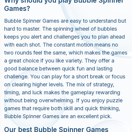
Why should you play Bubble Spinner
Games?
Bubble Spinner Games are easy to understand but
hard to master. The spinning wheel of bubbles
keeps you alert and challenges you to plan ahead
with each shot. The constant motion means no
two rounds feel the same, which makes the games
a great choice if you like variety. They offer a
good balance between quick fun and lasting
challenge. You can play for a short break or focus
on clearing higher levels. The mix of strategy,
timing, and luck makes the gameplay rewarding
without being overwhelming. If you enjoy puzzle
games that require both skill and quick thinking,
Bubble Spinner Games are an excellent pick.
Our best Bubble Spinner Games