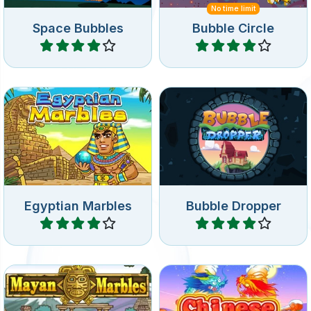
No time limit
Space Bubbles
Bubble Circle
Play
Play
Bubble shooter game in
Drop down bubbles and
Ancient Egypt: shoot at the
match 3 or more of the
rotating group bubbles.
same on the wheel.
Egyptian Marbles
Bubble Dropper
Play
Play
Mayan themed Bubble
Bubble shooter game in