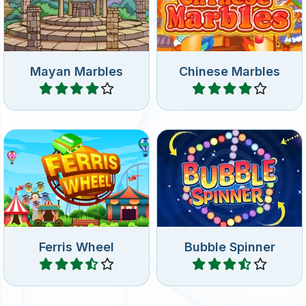
shooter game: shoot at the
Ancient China: shoot at the
rotating group bubbles.
bubbles.
Mayan Marbles
Chinese Marbles
Play
Play
Shoot Bubbles at the Fun
Bubble Shooter game with
Fair.
spinning bubbles.
Ferris Wheel
Bubble Spinner
Play
Play