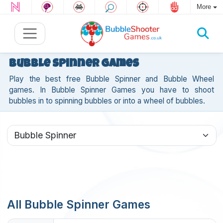
More
Bubble Spinner Games
Play the best free Bubble Spinner and Bubble Wheel
games. In Bubble Spinner Games you have to shoot
bubbles in to spinning bubbles or into a wheel of bubbles.
All Bubble Spinner Games