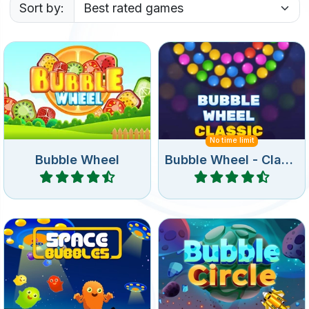
Sort by:
Remove all bubbles from
Remove all bubbles from
the rotating wheel.
the wheel.
No time limit
Bubble Wheel
Bubble Wheel - Classic
Play
Play
Bubble Shooter game in
Shoot bubbles in a circle
deep space.
and remove all bubbles.