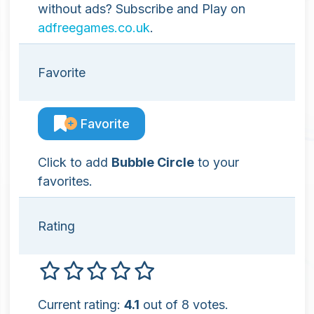
without ads? Subscribe and Play on
adfreegames.co.uk
.
Favorite
Favorite
Click to add
Bubble Circle
to your
favorites.
Rating
Current rating:
4.1
out of 8 votes.