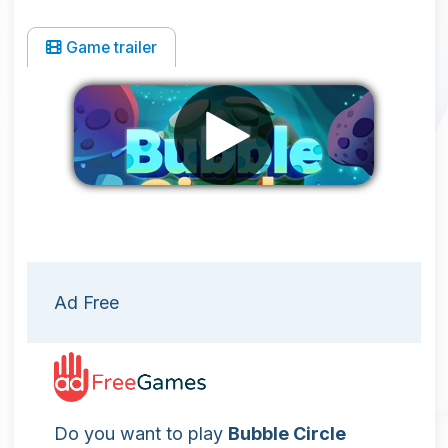
Game trailer
Remove ads
Ad Free
Do you want to play
Bubble Circle