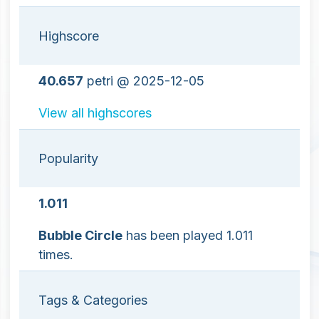
Highscore
40.657
petri @ 2025-12-05
View all highscores
Popularity
1.011
Bubble Circle
has been played 1.011
times.
Tags & Categories