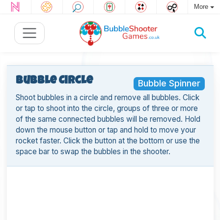
More
Bubble Circle
Bubble Spinner
Shoot bubbles in a circle and remove all bubbles. Click
or tap to shoot into the circle, groups of three or more
of the same connected bubbles will be removed. Hold
down the mouse button or tap and hold to move your
rocket faster. Click the button at the bottom or use the
space bar to swap the bubbles in the shooter.