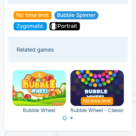
No time limit
Bubble Spinner
Zygomatic
Portrait
Related games
No time limit
Bubble Wheel
Bubble Wheel - Classic
Remove all
Remove all
bubbles from the
bubbles from the