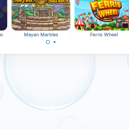
les
Ferris Wheel
Bubble Whee
Shoot Bubbles at the
Remove all bubb
ed
Fun Fair.
from the rotatin
er
wheel.
 the
up