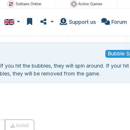
Solitaire Online
Action Games
Support us
Forum
Bubble S
you hit the bubbles, they will spin around. If your hit
bles, they will be removed from the game.
Install