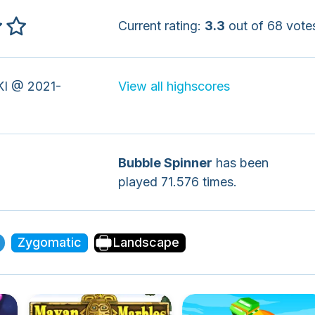
Current rating:
3.3
out of 68 vote
I @ 2021-
View all highscores
Bubble Spinner
has been
played 71.576 times.
Zygomatic
Landscape