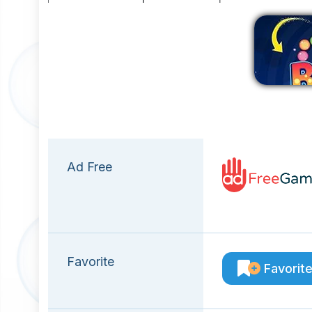
Ad Free
Favorite
Favorit