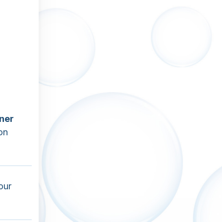
ner
on
our