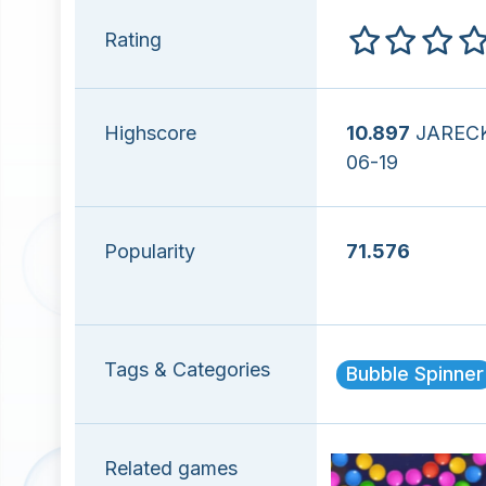
Rating
Highscore
10.897
JARECK
06-19
Popularity
71.576
Tags & Categories
Bubble Spinner
Related games