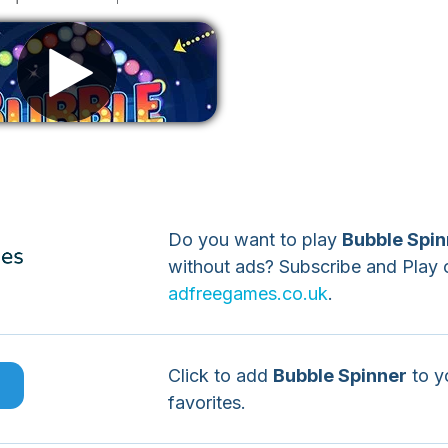
Remove ads
Do you want to play
Bubble Spin
without ads? Subscribe and Play 
adfreegames.co.uk
.
Click to add
Bubble Spinner
to y
e
favorites.