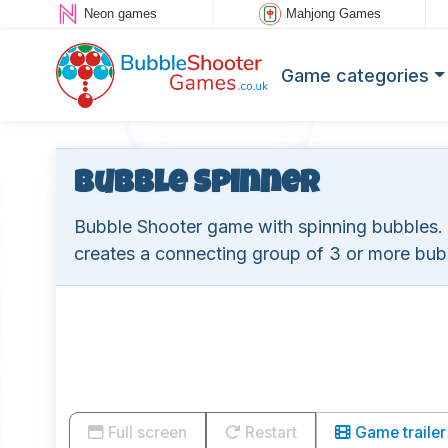
Neon games
Mahjong Games
Game categories
Bubble Spinner
Bubble Shooter game with spinning bubbles. If 
creates a connecting group of 3 or more bub
Full screen
Restart
Game trailer