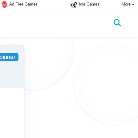
Ad Free Games
Idle Games
More
pinner