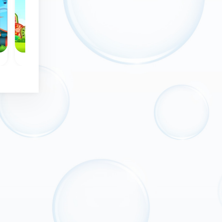
No time limit
l
Bubble Wheel - Classic
Mayan Marbles
Remove all bubbles
les
Mayan themed
from the wheel.
g
Bubble shooter
game: shoot at th
rotating group
bubbles.