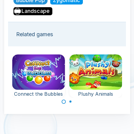
Bubble Pop
Zygomatic
Landscape
Related games
Connect the Bubbles
Plushy Animals
Connect 3 or
Pop 3 or more of
more bubbles of
the same plushy
the same color.
animals to
remove them.