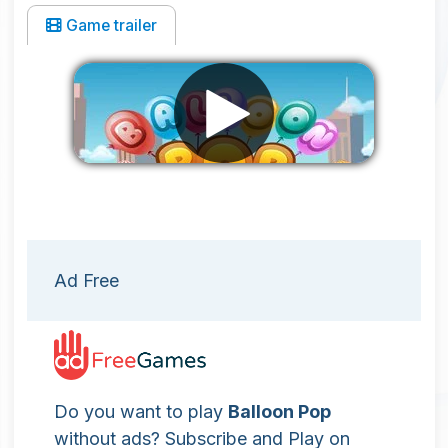
Game trailer
Remove ads
Ad Free
Do you want to play
Balloon Pop
without ads? Subscribe and Play on