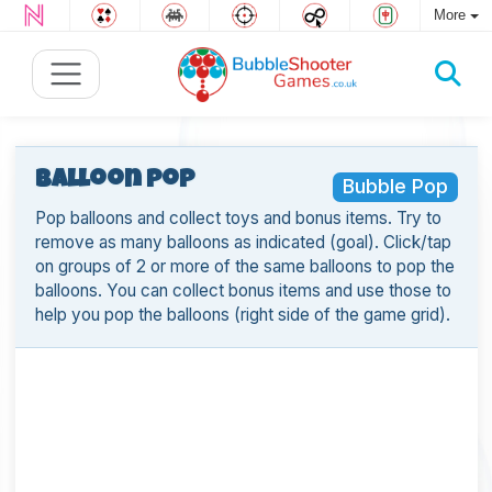
More
Balloon Pop
Bubble Pop
Pop balloons and collect toys and bonus items. Try to
remove as many balloons as indicated (goal). Click/tap
on groups of 2 or more of the same balloons to pop the
balloons. You can collect bonus items and use those to
help you pop the balloons (right side of the game grid).