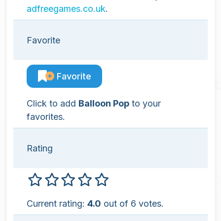
adfreegames.co.uk
.
Favorite
Favorite
Click to add
Balloon Pop
to your
favorites.
Rating
Current rating:
4.0
out of 6 votes.