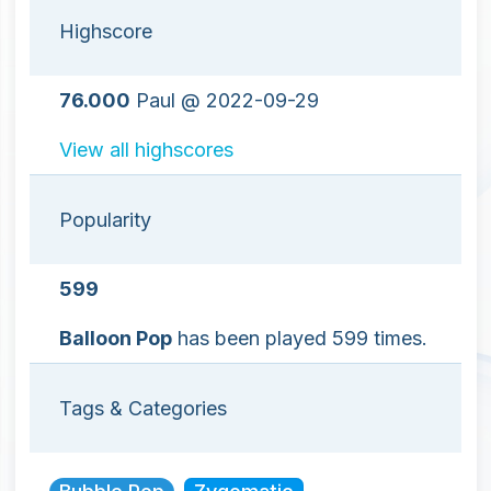
Highscore
76.000
Paul @ 2022-09-29
View all highscores
Popularity
599
Balloon Pop
has been played 599 times.
Tags & Categories