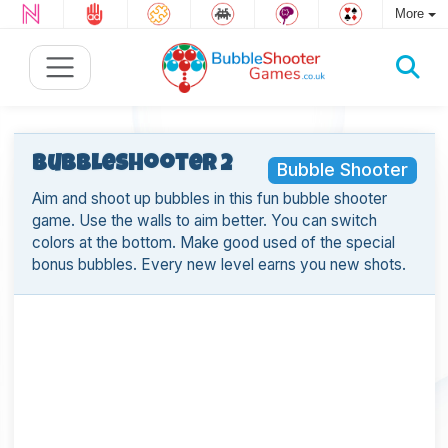
More
BubbleShooter 2
Bubble Shooter
Aim and shoot up bubbles in this fun bubble shooter
game. Use the walls to aim better. You can switch
colors at the bottom. Make good used of the special
bonus bubbles. Every new level earns you new shots.