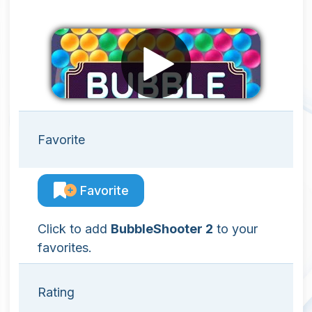
Favorite
Favorite
Click to add
BubbleShooter 2
to your
favorites.
Rating