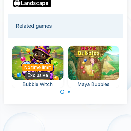
Landscape
Related games
No time limit
Exclusive
Bubble Witch
Maya Bubbles
Help the witch in
Remove all the
this bubble
bubbles around
shooter game
the keyholder in
and rescue pets.
120 levels.