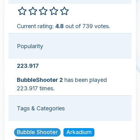
Current rating:
4.8
out of 739 votes.
Popularity
223.917
BubbleShooter 2
has been played
223.917 times.
Tags & Categories
Bubble Shooter
Arkadium