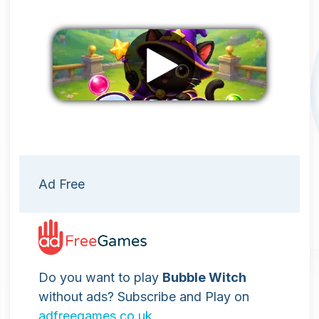
Remove ads
Ad Free
Do you want to play
Bubble Witch
without ads? Subscribe and Play on
adfreegames.co.uk
.