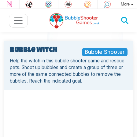
More
Bubble Witch
Bubble Shooter
Help the witch in this bubble shooter game and rescue
pets. Shoot up bubbles and create a group of three or
more of the same connected bubbles to remove the
bubbles. Reach the indicated goal.