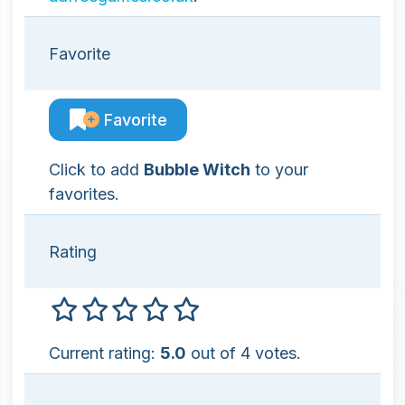
Favorite
Favorite
Click to add
Bubble Witch
to your
favorites.
Rating
Current rating:
5.0
out of 4 votes.