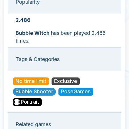
Popularity
2.486
Bubble Witch
has been played 2.486
times.
Tags & Categories
No time limit
Exclusive
Bubble Shooter
PoseGames
Portrait
Related games