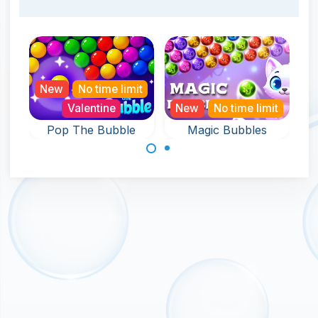
New
No time limit
Valentine
New
No time limit
Pop The Bubble
Magic Bubbles
An endless game
An endless and
full of Bubble Pop
magical bubble
fun.
shooter game.
Made with
by
NeonGames
© 2026