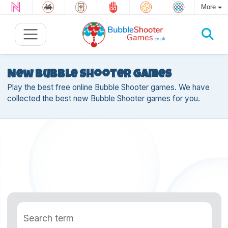
More
New Bubble Shooter games
Play the best free online Bubble Shooter games. We have
collected the best new Bubble Shooter games for you.
Search term