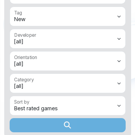
Tag
Developer
Orientation
Category
Sort by