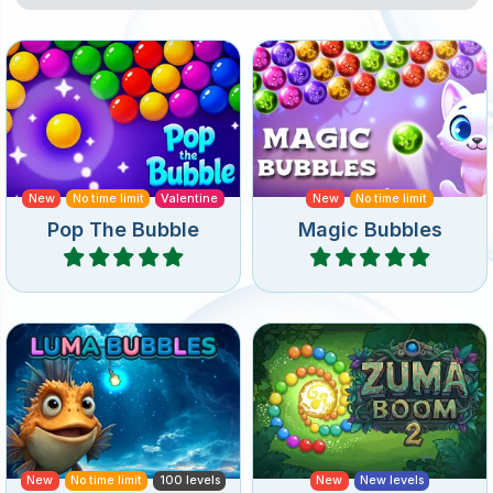
An endless game full of
An endless and magical
Bubble Pop fun.
bubble shooter game.
New
No time limit
Valentine
New
No time limit
Pop The Bubble
Magic Bubbles
Play
Play
Dive into an ocean-themed
A sequel to Zuma Boom
bubble shooter with
featuring new levels and
underwater level layouts.
special bubbles.
New
No time limit
100 levels
New
New levels