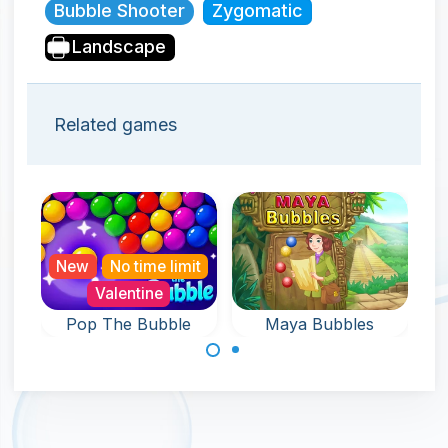
Bubble Shooter
Zygomatic
Landscape
Related games
New
No time limit
Valentine
Pop The Bubble
Maya Bubbles
An endless game
Remove all the
full of Bubble Pop
bubbles around
fun.
the keyholder in
120 levels.