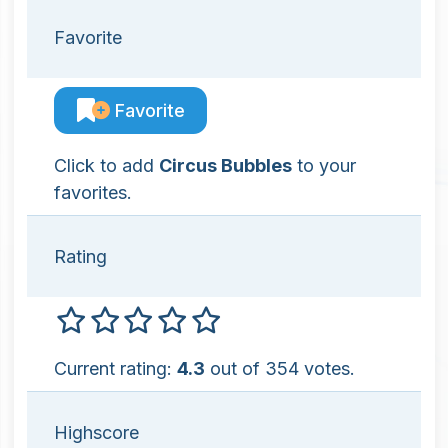
Favorite
Favorite
Click to add
Circus Bubbles
to your
favorites.
Rating
Current rating:
4.3
out of 354 votes.
Highscore