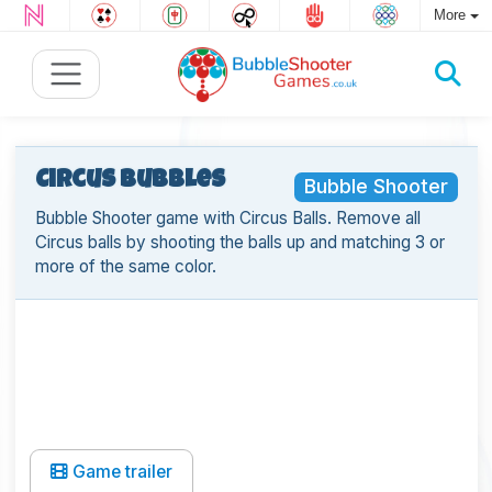
More
Circus Bubbles
Bubble Shooter
Bubble Shooter game with Circus Balls. Remove all
Circus balls by shooting the balls up and matching 3 or
more of the same color.
Game trailer