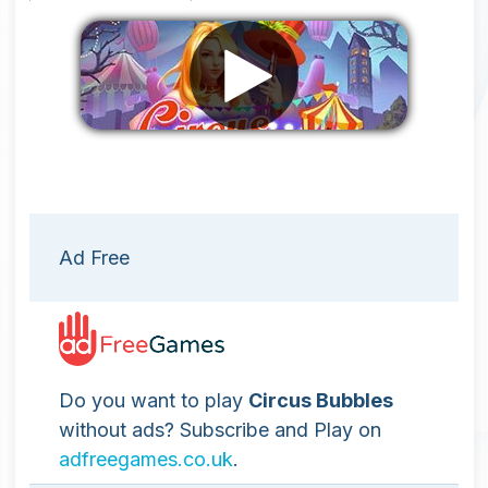
Remove ads
Ad Free
Do you want to play
Circus Bubbles
without ads? Subscribe and Play on
adfreegames.co.uk
.