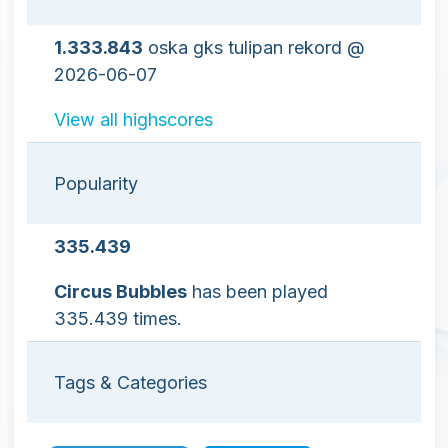
1.333.843
oska gks tulipan rekord @
2026-06-07
View all highscores
Popularity
335.439
Circus Bubbles
has been played
335.439 times.
Tags & Categories