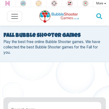
More
Fall Bubble Shooter games
Play the best free online Bubble Shooter games. We have
collected the best Bubble Shooter games for the Fall for
you.