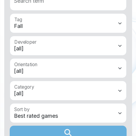
Search term
Tag
Developer
Orientation
Category
Sort by