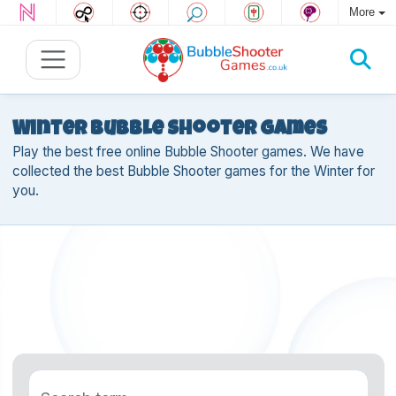
More
Winter Bubble Shooter games
Play the best free online Bubble Shooter games. We have
collected the best Bubble Shooter games for the Winter for
you.
Search term