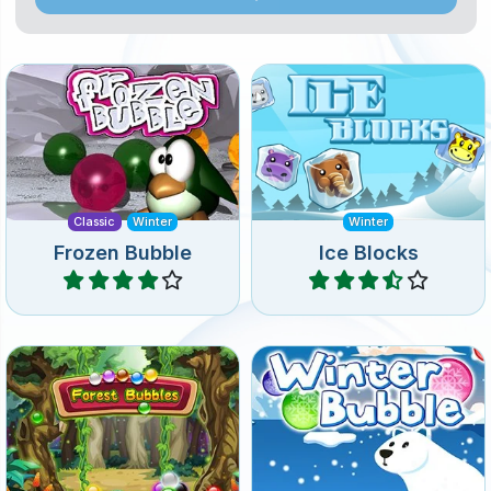
Remake of the classic
Free the frozen animals
Frozen Bubble Shooter
from the Ice Blocks.
game.
Classic
Winter
Winter
Frozen Bubble
Ice Blocks
Play
Play
Colorful bubble shooter
Shoot up the frozen
puzzle game. Remove all
bubbles in this ice cold
bubbles.
bubble shooter game.
Spring
Winter
Winter
Forest Bubbles
Winter Bubble
Play
Play