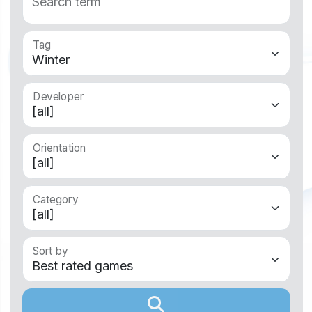
Tag
Developer
Orientation
Category
Sort by