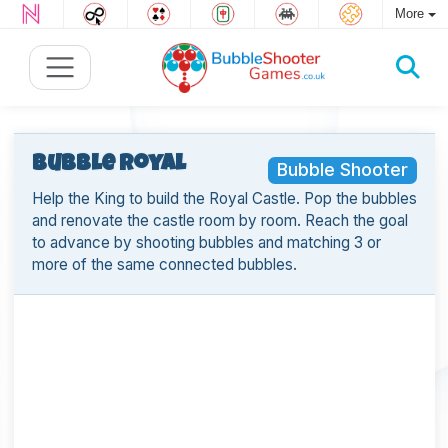
More
Bubble Royal
Bubble Shooter
Help the King to build the Royal Castle. Pop the bubbles
and renovate the castle room by room. Reach the goal
to advance by shooting bubbles and matching 3 or
more of the same connected bubbles.