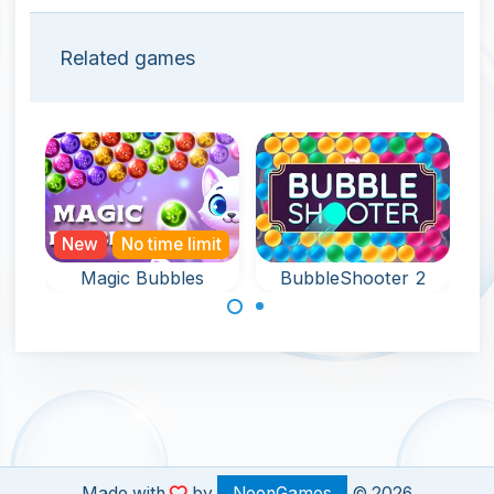
Related games
New
No time limit
Magic Bubbles
BubbleShooter 2
An endless and
Aim and shoot up
magical bubble
bubbles in this
shooter game.
fun bubble
shooter game.
Made with
by
NeonGames
© 2026