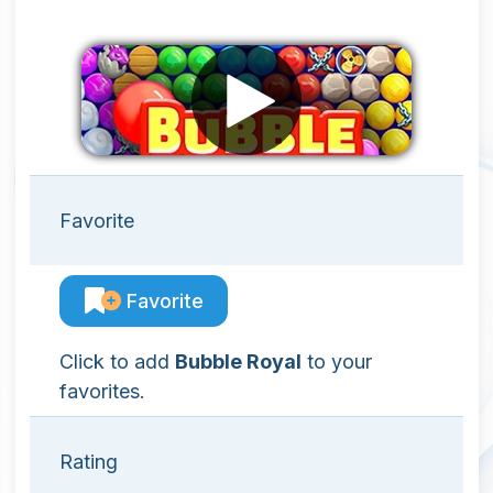
Favorite
Favorite
Click to add
Bubble Royal
to your
favorites.
Rating