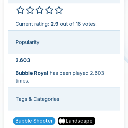
Current rating:
2.9
out of 18 votes.
Popularity
2.603
Bubble Royal
has been played 2.603
times.
Tags & Categories
Bubble Shooter
Landscape