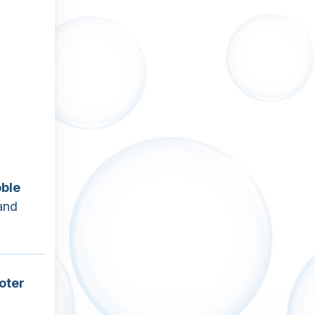
ble
and
oter