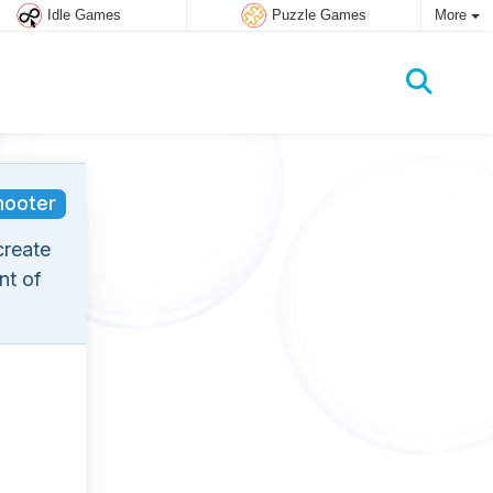
Idle Games
Puzzle Games
More
hooter
create
nt of