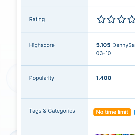
Rating
Highscore
5.105
DennySal
03-10
Popularity
1.400
Tags & Categories
No time limit