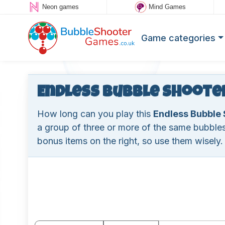
Neon games
Mind Games
Game categories
Endless Bubble Shoote
How long can you play this
Endless Bubble 
a group of three or more of the same bubbles
bonus items on the right, so use them wisely.