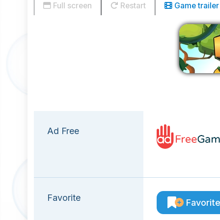
Full screen
Restart
Game trailer
Ad Free
Favorite
Favorit