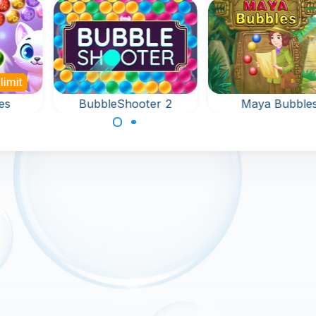
limit
es
BubbleShooter 2
Maya Bubble
nd
Aim and shoot up
Remove all the
le
bubbles in this fun
bubbles around t
e.
bubble shooter
keyholder in 12
game.
levels.