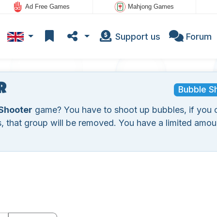
Ad Free Games
Mahjong Games
Support us
Forum
r
Bubble S
Shooter
game? You have to shoot up bubbles, if you 
, that group will be removed. You have a limited amou