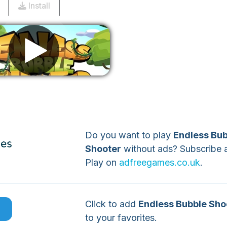
Install
Remove ads
Do you want to play
Endless Bub
Shooter
without ads? Subscribe 
Play on
adfreegames.co.uk
.
Click to add
Endless Bubble Sho
e
to your favorites.