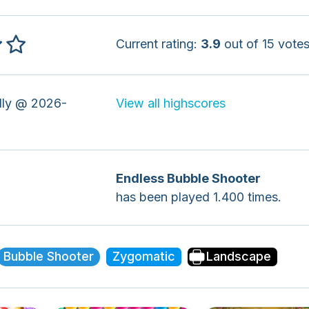
Current rating:
3.9
out of 15 votes
ly @ 2026-
View all highscores
Endless Bubble Shooter
has been played 1.400 times.
Bubble Shooter
Zygomatic
Landscape