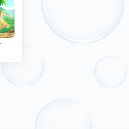
No time limit
Exclusive
New
No time lim
s
Bubble Witch
Magic Bubbles
Help the witch in this
An endless and
bubble shooter game
magical bubble
he
and rescue pets.
shooter game.
0