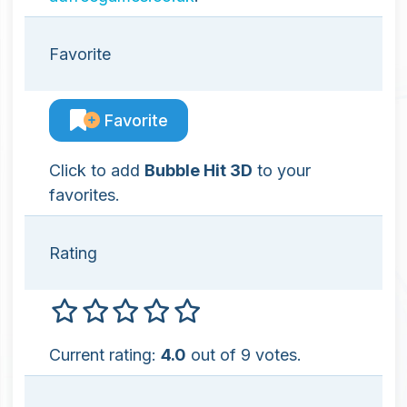
Favorite
Favorite
Click to add
Bubble Hit 3D
to your
favorites.
Rating
Current rating:
4.0
out of 9 votes.