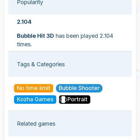
Popularity
2.104
Bubble Hit 3D
has been played 2.104
times.
Tags & Categories
No time limit
Bubble Shooter
Kozha Games
Portrait
Related games