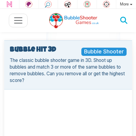
More
Bubble Hit 3D
Bubble Shooter
The classic bubble shooter game in 3D. Shoot up
bubbles and match 3 or more of the same bubbles to
remove bubbles. Can you remove all or get the highest
score?