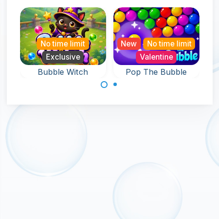
No time limit
New
No time limit
Exclusive
Valentine
Bubble Witch
Pop The Bubble
An endless game
Help the witch in
full of Bubble Pop
this bubble
fun.
shooter game
and rescue pets.
Made with
by
NeonGames
© 2026