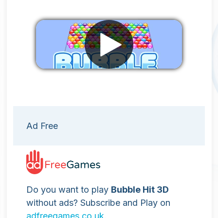
Remove ads
Ad Free
Do you want to play
Bubble Hit 3D
without ads? Subscribe and Play on
adfreegames.co.uk
.